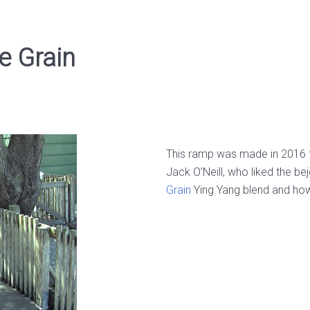
e Grain
This ramp was made in 2016 fo
Jack O’Neill, who liked the be
Grain
Ying Yang blend and how i