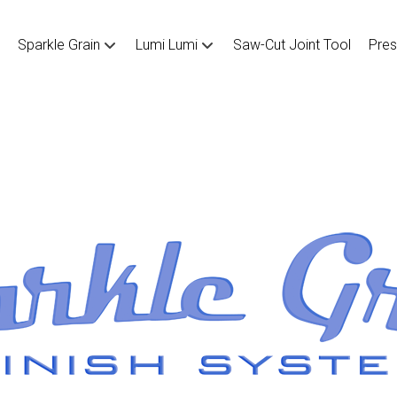
Sparkle Grain
Lumi Lumi
Saw-Cut Joint Tool
Pres