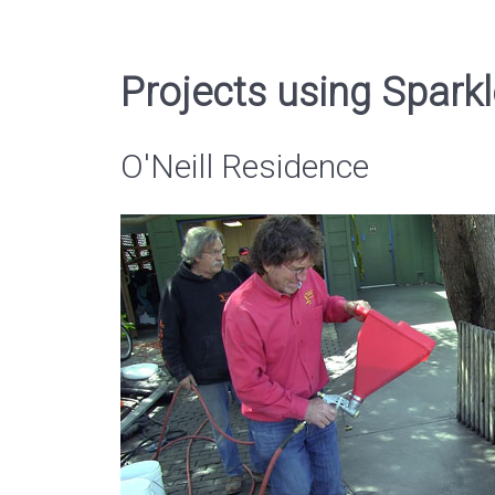
Projects using Sparkl
O'Neill Residence