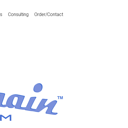
s
Consulting
Order/Contact