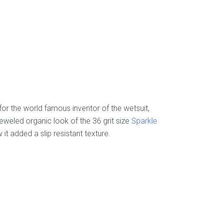
r the world famous inventor of the wetsuit,
jeweled organic look of the 36 grit size
Sparkle
t added a slip resistant texture.